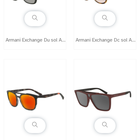
Armani Exchange Du sol AX4073
Armani Exchange Dc sol AX4075