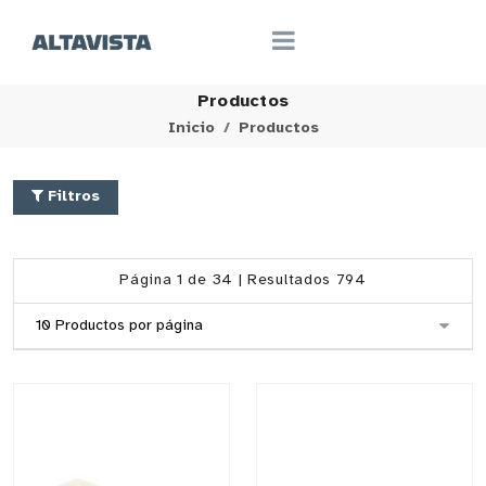
Productos
Inicio
Productos
Filtros
Página 1 de 34 | Resultados 794