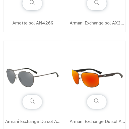
Arnette sol AN4260
Armani Exchange sol AX2012
Armani Exchange Du sol AX2023
Armani Exchange Du sol AX2026