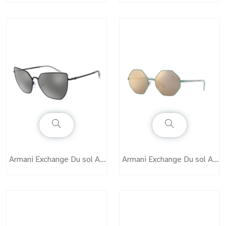
Armani Exchange Du sol AX2027S
Armani Exchange Du sol AX2035S