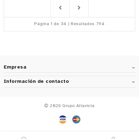
Página 1 de 34 | Resultados 794
Empresa
Información de contacto
2026 Grupo Altavista