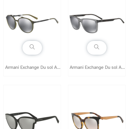
Armani Exchange Du sol AX4069
Armani Exchange Du sol AX4070