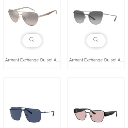
Armani Exchange Du sol AX2042S
Armani Exchange Du sol AX2045S