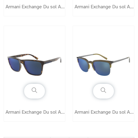
Armani Exchange Du sol AX4076
Armani Exchange Du sol AX4079
Armani Exchange Du sol AX4080
Armani Exchange Du sol AX4081