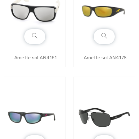
Arnette sol AN4161
Arnette sol AN4178