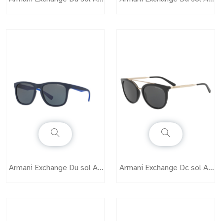
Armani Exchange Du sol AX4058
Armani Exchange Dc sol AX4068