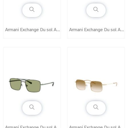
Armani Exchange Du sol AX2050S
Armani Exchange Du sol AX2051S
Armani Exchange Du sol AX2054S
Armani Exchange Du sol AX2055S